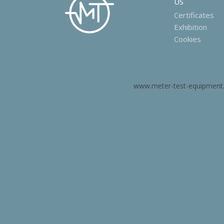
US
Certificates
Exhibition
Cookies
www.meter-test-equipment