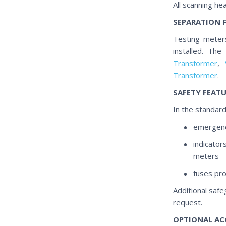
All scanning h
SEPARATION 
Testing meters
installed. Th
Transformer
,
Transformer
.
SAFETY FEAT
In the standard
emergenc
indicator
meters
fuses pro
Additional safe
request.
OPTIONAL AC