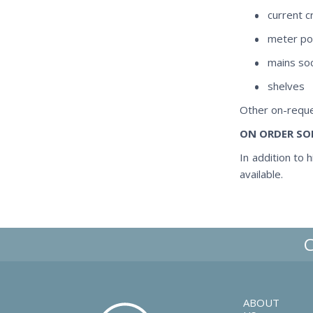
current c
meter po
mains so
shelves
Other on-reque
ON ORDER SO
In addition to 
available.
ABOUT