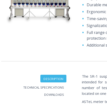
Durable mec
Ergonomic 
Time-savin
Signalizati
Full range 
protection 
Additional
The SR-1 suspe
DESCRIPTION
intended for 
TECHNICAL SPECIFICATIONS
number of tes
located on one 
DOWNLOADS
ASTeL meter t