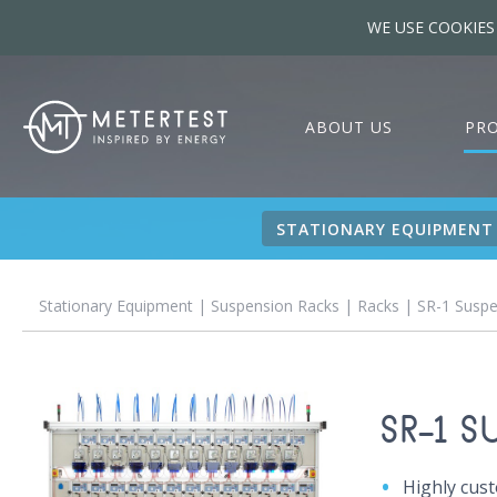
WE USE COOKIES
ABOUT US
PR
STATIONARY EQUIPMENT
Stationary Equipment
|
Suspension Racks
|
Racks
| SR-1 Suspe
SR-1 
Highly cus