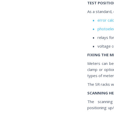
TEST POSITI
As a standard, 
error cal
photoelec
relays fo
voltage 
FIXING THE M
Meters can be 
clamp or optio
types of meters
The SR racks wi
SCANNING HE
The scanning 
positioning: up