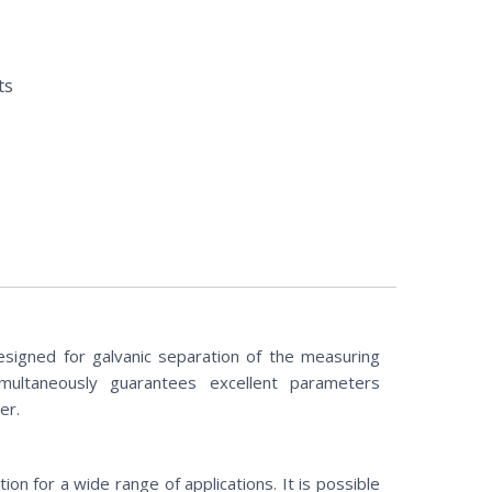
ts
esigned for galvanic separation of the measuring
simultaneously guarantees excellent parameters
er.
on for a wide range of applications. It is possible