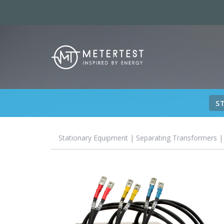
S
Stationary Equipment
|
Separating Transformers
|