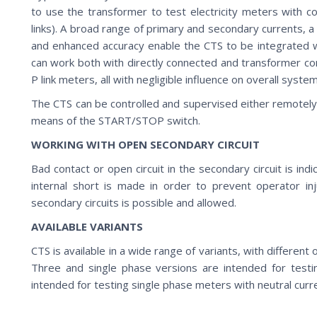
to use the transformer to test electricity meters with co
links). A broad range of primary and secondary currents, 
and enhanced accuracy enable the CTS to be integrated wi
can work both with directly connected and transformer co
P link meters, all with negligible influence on overall syste
The CTS can be controlled and supervised either remotely
means of the START/STOP switch.
WORKING WITH OPEN SECONDARY CIRCUIT
Bad contact or open circuit in the secondary circuit is ind
internal short is made in order to prevent operator in
secondary circuits is possible and allowed.
AVAILABLE VARIANTS
CTS is available in a wide range of variants, with differen
Three and single phase versions are intended for test
intended for testing single phase meters with neutral cu