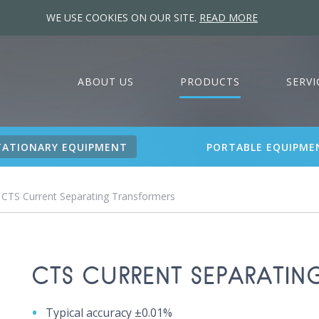
WE USE COOKIES ON OUR SITE.
READ MORE
ABOUT US
PRODUCTS
SERVI
TATIONARY EQUIPMENT
PORTABLE EQUIPME
 CTS Current Separating Transformers
CTS CURRENT SEPARATIN
Typical accuracy ±0.01%