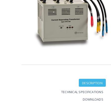
DESCRIPTION
TECHNICAL SPECIFICATIONS
DOWNLOADS