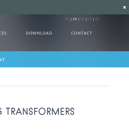
PL
|
EN
|
FR
|
ES
|
RU
CES
DOWNLOAD
CONTACT
NT
G TRANSFORMERS