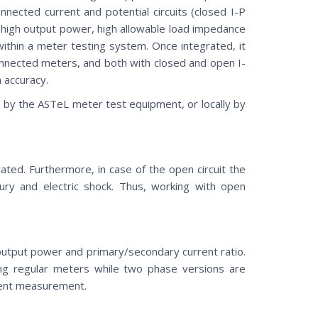
nnected current and potential circuits (closed I-P
a high output power, high allowable load impedance
thin a meter testing system. Once integrated, it
nnected meters, and both with closed and open I-
m accuracy.
 by the ASTeL meter test equipment, or locally by
icated. Furthermore, in case of the open circuit the
jury and electric shock. Thus, working with open
t output power and primary/secondary current ratio.
ing regular meters while two phase versions are
rrent measurement.