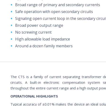
Broad range of primary and secondary currents
Safe operation with open secondary circuits
Signaling open current loop in the secondary circui
Broad power output range
No screwing current
High allowable load impedance
Around a dozen family members
The CTS is a family of current separating transformer d
circuits. A built-in electronic compensation system 
throughout the entire current range and a high output pow
OPERATIONAL HIGHLIGHTS
Typical accuracy of ±0.01% makes the device an ideal soluti