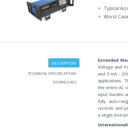
Typical Acc
Worst Case
Extended Me
DESCRIPTION
Voltage and P
TECHNICAL SPECIFICATIONS
and 5 mA – 200
applications. 
DOWNLOADS
the entire AC c
input burden 
fully auto-ra
records and p
a single instru
International