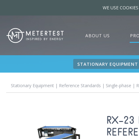
WE USE COOKIES
ABOUT US
PR
STATIONARY EQUIPMENT
Stationary Equipment
|
Reference Standards
|
Single-phase
| R
RX-23
REFER