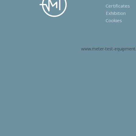
Certificates
Exhibition
Cookies
www.meter-test-equipment