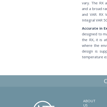
vary. The RX a
and a broad ra
and VAR. RX V
Integral VAR 5
Accurate in 
designed to ma
the RX, it is 
where the envi
design is sup
temperature ex
ABOUT
US