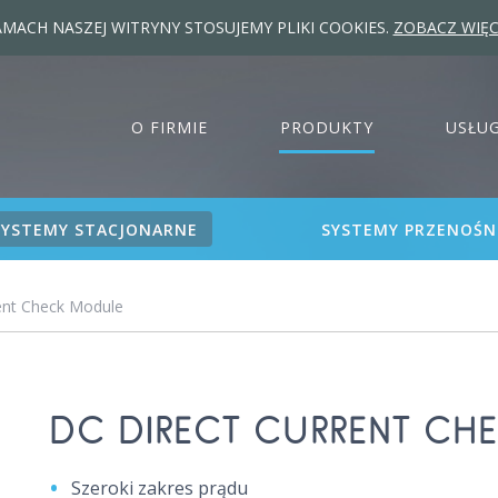
MACH NASZEJ WITRYNY STOSUJEMY PLIKI COOKIES.
ZOBACZ WIĘC
O FIRMIE
PRODUKTY
USŁUG
SYSTEMY STACJONARNE
SYSTEMY PRZENOŚN
ent Check Module
DC DIRECT CURRENT CH
Szeroki zakres prądu