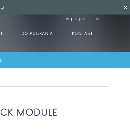
EJ
PL
|
EN
|
FR
|
ES
|
RU
I
DO POBRANIA
KONTAKT
E
ECK MODULE