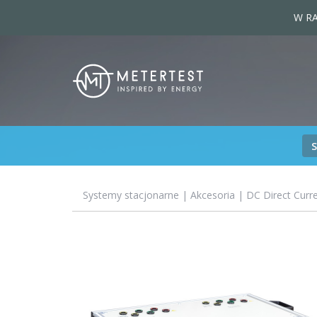
W RA
Systemy stacjonarne
|
Akcesoria
| DC Direct Curr