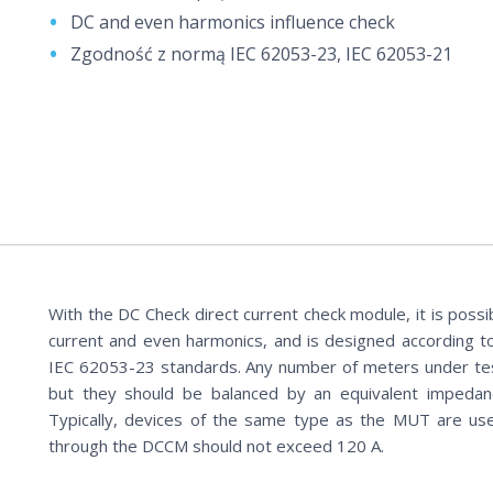
DC and even harmonics influence check
Zgodność z normą IEC 62053-23, IEC 62053-21
With the DC Check direct current check module, it is possi
current and even harmonics, and is designed according 
IEC 62053-23 standards. Any number of meters under te
but they should be balanced by an equivalent impedan
Typically, devices of the same type as the MUT are us
through the DCCM should not exceed 120 A.