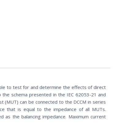
ble to test for and determine the effects of direct
to the schema presented in the IEC 62053-21 and
st (MUT) can be connected to the DCCM in series
ce that is equal to the impedance of all MUTs.
ed as the balancing impedance. Maximum current